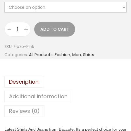
g
r
i
e
n
n
a
t
ADD TO CART
B
l
p
a
p
r
SKU:
Flazo-Pink
c
r
i
Categories:
All Products
,
Fashion
,
Men
,
Shirts
c
i
c
o
c
e
t
e
i
Description
e
w
s
M
a
:
Additional information
e
s
n
Reviews (0)
:
6
S
4
l
1
9
Latest Shirts And Jeans from Baccote, Its a perfect choice for your