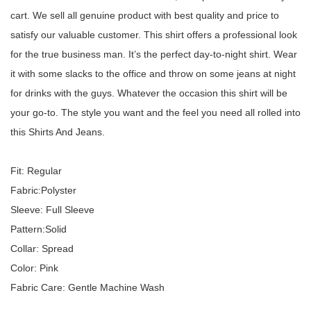
i
,
.
cart. We sell all genuine product with best quality and price to
m
4
0
satisfy our valuable customer. This shirt offers a professional look
F
9
0
for the true business man. It’s the perfect day-to-night shirt. Wear
i
9
.
it with some slacks to the office and throw on some jeans at night
t
.
for drinks with the guys. Whatever the occasion this shirt will be
S
0
your go-to. The style you want and the feel you need all rolled into
o
0
this Shirts And Jeans.
l
.
i
Fit: Regular
d
Fabric:Polyster
C
Sleeve: Full Sleeve
a
Pattern:Solid
s
Collar: Spread
u
Color: Pink
a
Fabric Care: Gentle Machine Wash
l