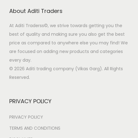
r
i
d
About Aditi Traders
i
c
u
c
e
c
At Aditi Traderss©️, we strive towards getting you the
e
i
t
best of quality and making sure you also get the best
w
s
p
price as compared to anywhere else you may find! We
a
:
a
are focused on adding new products and categories
s
₹
g
every day.
:
1
e
© 2026 Aditi trading company (Vikas Garg). All Rights
₹
5
Reserved.
3
0
9
.
9
0
PRIVACY POLICY
.
0
0
.
PRIVACY POLICY
0
TERMS AND CONDITIONS
.