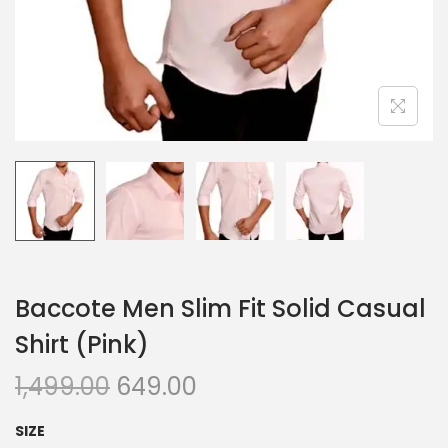
n
Baccote Men Slim Fit Solid Casual
Shirt (Pink)
O
C
1,499.00
649.00
r
u
SIZE
i
r