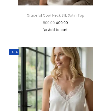
Graceful Cowl Neck Silk Satin Top
800.00
400.00
Add to cart
-40%