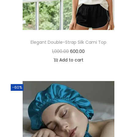
Elegant Double-Strap Silk Cami Top
1,000.00
600.00
Add to cart
-60%