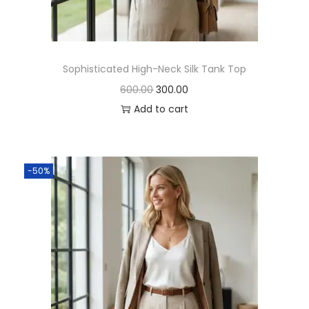
Sophisticated High-Neck Silk Tank Top
600.00
300.00
Add to cart
-50%