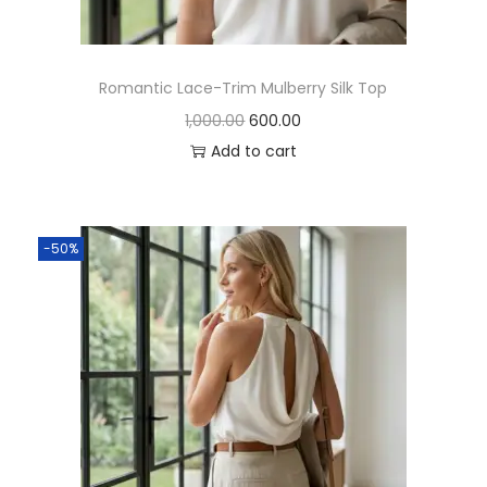
Romantic Lace-Trim Mulberry Silk Top
1,000.00
600.00
Add to cart
-50%