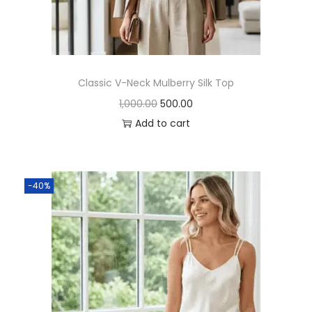
Classic V-Neck Mulberry Silk Top
1,000.00
500.00
Add to cart
-40%