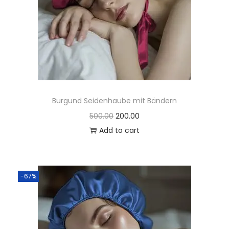
Burgund Seidenhaube mit Bändern
500.00
200.00
Add to cart
-67%