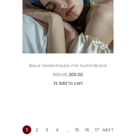
Blaue Seidenhaube mit Gummiband
600.00
200.00
Add to cart
1
2
3
4
…
15
16
17
NEXT