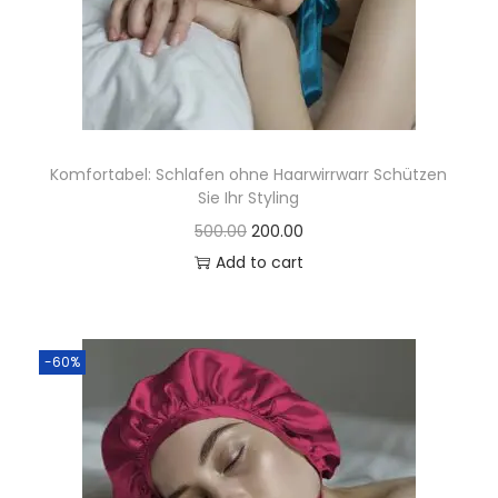
Komfortabel: Schlafen ohne Haarwirrwarr Schützen
Sie Ihr Styling
500.00
200.00
Add to cart
-60%