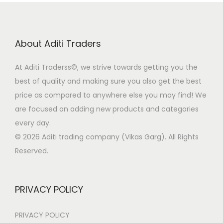
About Aditi Traders
At Aditi Traderss©️, we strive towards getting you the
best of quality and making sure you also get the best
price as compared to anywhere else you may find! We
are focused on adding new products and categories
every day.
© 2026 Aditi trading company (Vikas Garg). All Rights
Reserved.
PRIVACY POLICY
PRIVACY POLICY