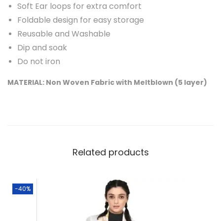
Soft Ear loops for extra comfort
i
Foldable design for easy storage
u
Reusable and Washable
m
Dip and soak
F
Do not iron
a
MATERIAL: Non Woven Fabric with Meltblown (5 layer)
c
e
M
a
s
Related products
k
s
w
-40%
i
t
h