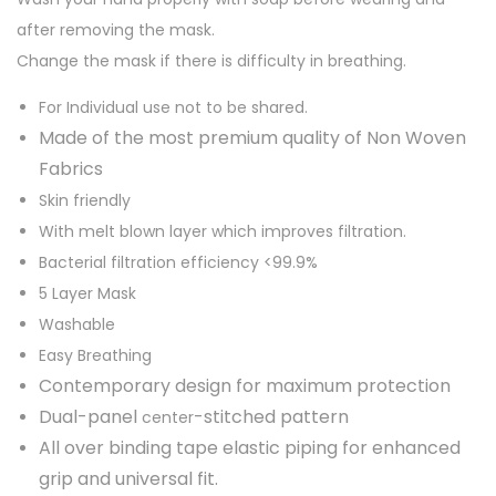
.
0
after removing the mask.
x
0
.
Change the mask if there is difficulty in breathing.
R
0
e
.
For Individual use not to be shared.
u
Made of the most premium quality of Non Woven
s
Fabrics
a
Skin friendly
b
With melt blown layer which improves filtration.
l
Bacterial filtration efficiency <99.9%
e
5 Layer Mask
N
Washable
9
Easy Breathing
5
Contemporary design for maximum protection
p
Dual-panel
-stitched pattern
center
r
All over binding tape elastic piping for enhanced
e
grip and universal fit.
m