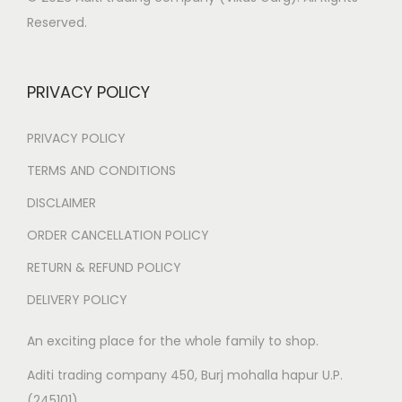
₹
9
Reserved.
4
9
,
.
9
0
PRIVACY POLICY
9
0
9
.
PRIVACY POLICY
.
TERMS AND CONDITIONS
0
DISCLAIMER
0
.
ORDER CANCELLATION POLICY
RETURN & REFUND POLICY
DELIVERY POLICY
An exciting place for the whole family to shop.
Aditi trading company 450, Burj mohalla hapur U.P.
(245101)