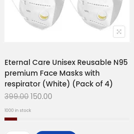
n
Eternal Care Unisex Reusable N95
premium Face Masks with
respirator (White) (Pack of 4)
O
C
399.00
150.00
r
u
1000 in stock
i
r
g
r
i
e