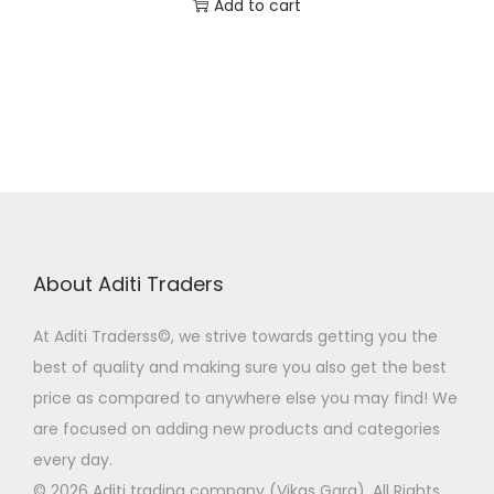
r
u
Add to cart
9
0
i
r
.
0
g
r
0
.
i
e
0
n
n
.
a
t
l
p
p
r
r
i
About Aditi Traders
i
c
c
e
At Aditi Traderss©️, we strive towards getting you the
e
i
best of quality and making sure you also get the best
w
s
price as compared to anywhere else you may find! We
a
:
are focused on adding new products and categories
s
₹
every day.
:
9
© 2026 Aditi trading company (Vikas Garg). All Rights