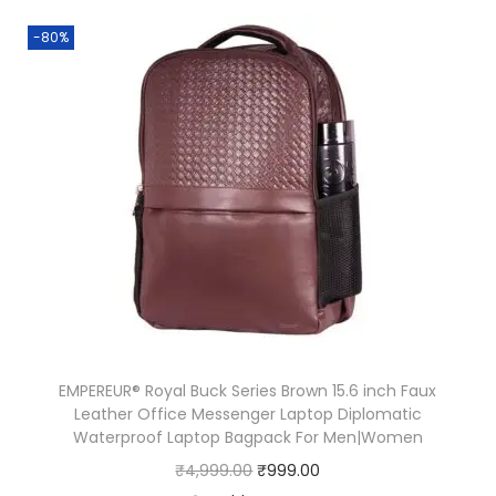
.
1
i
e
-80%
3
.
n
n
1
a
t
.
l
p
p
r
r
i
i
c
c
e
e
i
w
s
a
:
s
₹
EMPEREUR® Royal Buck Series Brown 15.6 inch Faux
:
1
Leather Office Messenger Laptop Diplomatic
₹
5
Waterproof Laptop Bagpack For Men|Women
3
0
O
C
₹
4,999.00
₹
999.00
9
.