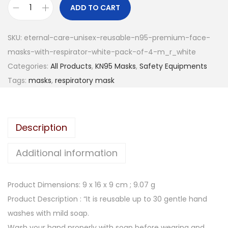
n
n
ADD TO CART
E
a
t
t
l
p
SKU:
eternal-care-unisex-reusable-n95-premium-face-
e
p
r
masks-with-respirator-white-pack-of-4-m_r_white
r
r
i
Categories:
All Products
,
KN95 Masks
,
Safety Equipments
n
i
c
Tags:
masks
,
respiratory mask
a
c
e
l
e
i
C
w
s
Description
a
a
:
r
s
Additional information
e
:
1
U
5
Product Dimensions: 9 x 16 x 9 cm ; 9.07 g
n
3
0
Product Description : “It is reusable up to 30 gentle hand
i
9
.
washes with mild soap.
s
9
0
Wash your hand properly with soap before wearing and
e