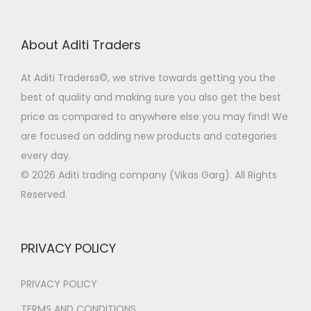
n
c
t
e
i
e
t
t
h
w
s
c
About Aditi Traders
s
p
a
a
:
h
.
a
s
s
o
At Aditi Traderss©️, we strive towards getting you the
T
g
m
:
6
s
best of quality and making sure you also get the best
h
e
u
9
e
price as compared to anywhere else you may find! We
e
l
1
9
n
are focused on adding new products and categories
o
t
,
.
o
every day.
p
i
4
0
n
© 2026 Aditi trading company (Vikas Garg). All Rights
t
p
9
0
t
Reserved.
i
l
9
.
h
o
e
.
e
n
PRIVACY POLICY
v
0
p
s
a
0
r
m
PRIVACY POLICY
r
.
o
a
i
d
TERMS AND CONDITIONS