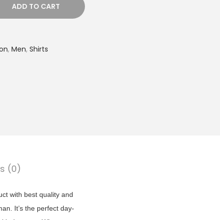
t
ADD TO CART
p
r
i
ion
,
Men
,
Shirts
c
e
i
s
:
₹
6
9
s (0)
9
.
uct with best quality and
0
man. It’s the perfect day-
0