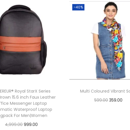
p
-40%
r
e
a
d
C
o
l
l
a
r
EREUR® Royal StarX Series
Multi Coloured Vibrant S
C
Brown 15.6 inch Faux Leather
O
C
599.00
359.00
ffice Messenger Laptop
a
r
u
Add to cart
omatic Waterproof Laptop
s
agpack For Men|Women
i
r
u
O
C
4,999.00
999.00
g
r
a