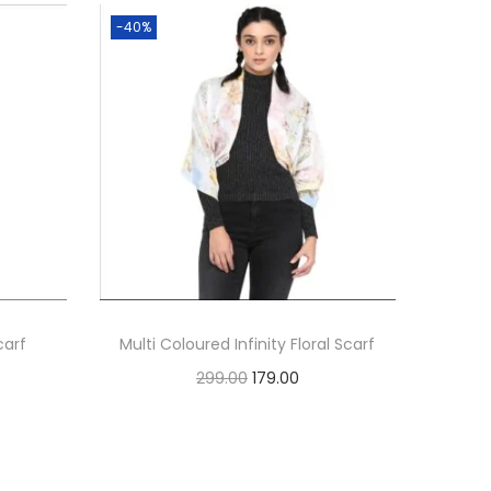
-40%
carf
Multi Coloured Infinity Floral Scarf
O
C
299.00
179.00
r
u
Add to cart
i
r
g
r