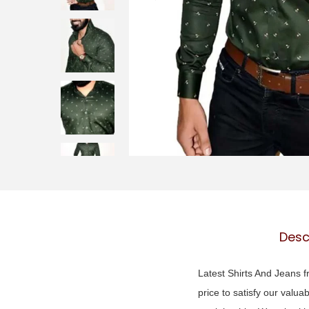
o
n
Desc
Latest Shirts And Jeans fr
price to satisfy our valua