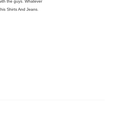
 with the guys. Whatever
.
 this Shirts And Jeans.