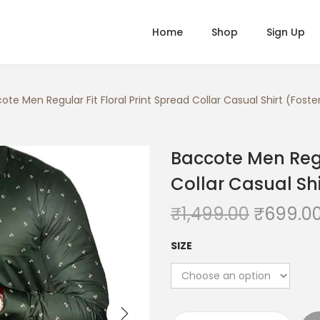
Home
Shop
Sign Up
ote Men Regular Fit Floral Print Spread Collar Casual Shirt (Fost
Baccote Men Regul
Collar Casual Shi
O
₹
1,499.00
₹
699.0
r
SIZE
i
g
i
n