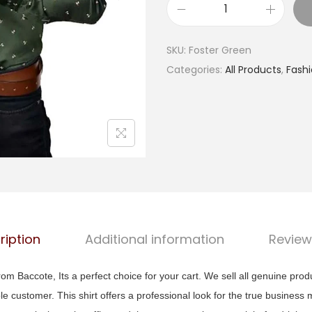
a
B
l
a
p
SKU:
Foster Green
c
r
Categories:
All Products
,
Fash
c
i
o
c
t
e
e
w
M
a
e
s
n
:
R
₹
e
ription
Additional information
Review
1
g
,
u
om Baccote, Its a perfect choice for your cart. We sell all genuine prod
4
l
ble customer. This shirt offers a professional look for the true business 
9
a