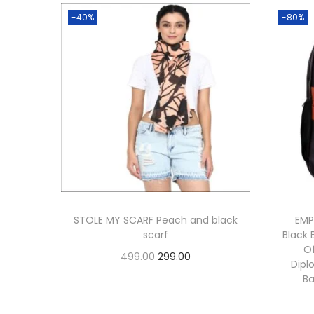
-40%
-80%
STOLE MY SCARF Peach and black
EMP
scarf
Black 
O
O
C
499.00
299.00
Dipl
r
u
Add to cart
B
i
r