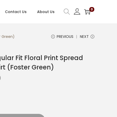
0
Contact Us
About Us
er Green)
PREVIOUS
NEXT
ar Fit Floral Print Spread
rt (Foster Green)
C
0
u
r
r
e
n