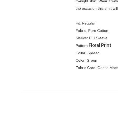
to-night shirt. Wear it wi
the occasion this shirt wi
Fit: Regular
Fabric: Pure Cotton
Sleeve: Full Sleeve
Floral Print
Pattern:
Collar: Spread
Color: Green
Fabric Care: Gentle Mac