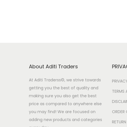
g
r
i
e
n
n
a
t
l
p
p
r
r
i
i
c
About Aditi Traders
PRIVA
c
e
e
i
At Aditi Traderss©️, we strive towards
PRIVAC
w
s
getting you the best of quality and
TERMS 
a
:
making sure you also get the best
DISCLA
price as compared to anywhere else
s
you may find! We are focused on
ORDER 
:
2
adding new products and categories
9
RETURN