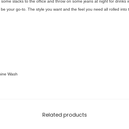
th some slacks to the office and throw on some jeans at night for drinks
9
r
ll be your go-to. The style you want and the feel you need all rolled into
.
F
0
i
0
t
.
F
l
o
r
a
hine Wash
l
P
r
i
n
Related products
t
S