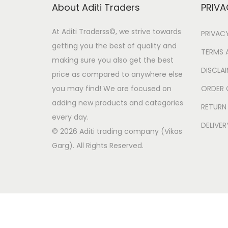
o
About Aditi Traders
PRIVA
n
At Aditi Traderss©️, we strive towards
PRIVAC
getting you the best of quality and
TERMS 
making sure you also get the best
DISCLA
price as compared to anywhere else
you may find! We are focused on
ORDER 
adding new products and categories
RETURN
every day.
DELIVER
© 2026 Aditi trading company (Vikas
Garg). All Rights Reserved.