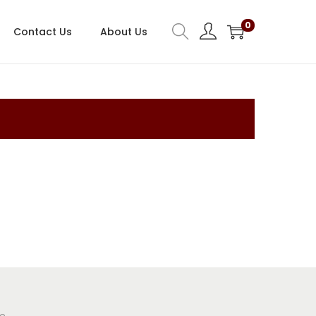
0
Contact Us
About Us