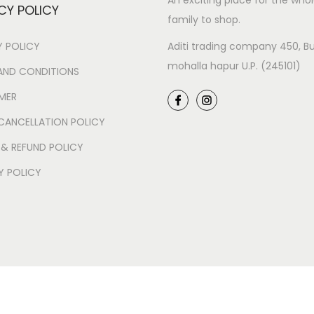
An exciting place for the who
CY POLICY
family to shop.
Y POLICY
Aditi trading company 450, Bu
mohalla hapur U.P. (245101)
AND CONDITIONS
IMER
CANCELLATION POLICY
 & REFUND POLICY
Y POLICY