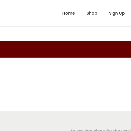
Home
Shop
Sign Up