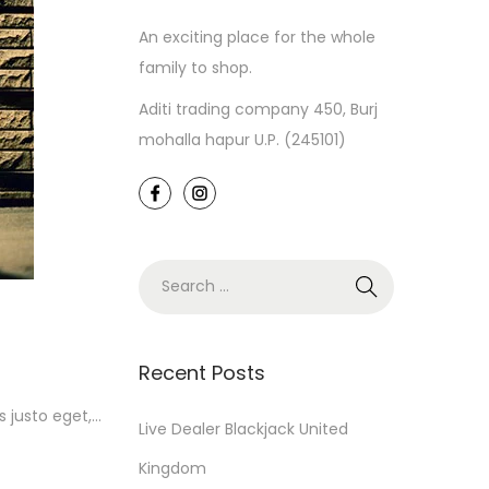
An exciting place for the whole
family to shop.
Aditi trading company 450, Burj
mohalla hapur U.P. (245101)
S
e
a
r
Recent Posts
c
s justo eget,…
h
Live Dealer Blackjack United
f
Kingdom
o