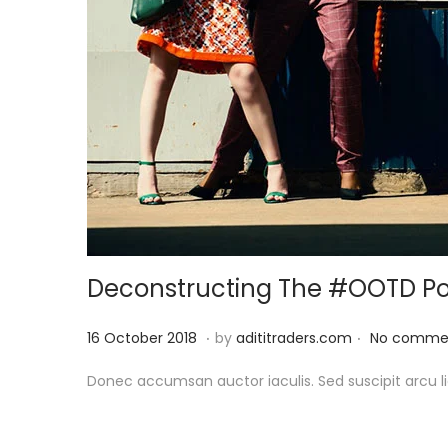
o
n
Deconstructing The #OOTD P
.
.
P
4
16 October 2018
by
adititraders.com
No commen
o
S
Donec accumsan auctor iaculis. Sed suscipit arcu li
s
e
t
p
e