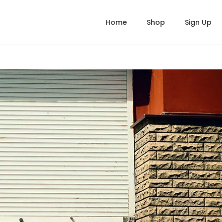
Home
Shop
Sign Up