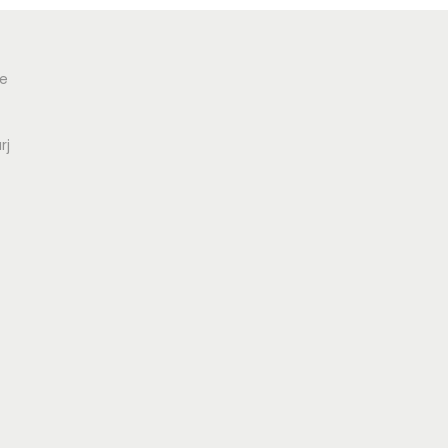
le
rj