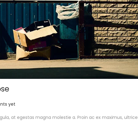
ose
ts yet
gula, at egestas magna molestie a. Proin ac ex maximus, ultrice