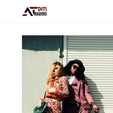
S
S
k
k
i
i
p
p
t
t
o
o
n
c
a
o
v
n
i
t
g
e
a
n
t
t
i