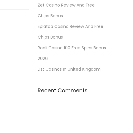
Zet Casino Review And Free
r
Chips Bonus
:
Eplatba Casino Review And Free
Chips Bonus
Rooli Casino 100 Free Spins Bonus
2026
List Casinos In United Kingdom
Recent Comments