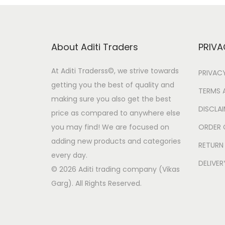
About Aditi Traders
PRIVA
At Aditi Traderss©️, we strive towards
PRIVAC
getting you the best of quality and
TERMS 
making sure you also get the best
DISCLA
price as compared to anywhere else
you may find! We are focused on
ORDER 
adding new products and categories
RETURN
every day.
DELIVER
© 2026 Aditi trading company (Vikas
Garg). All Rights Reserved.