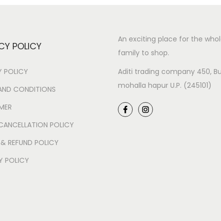
An exciting place for the who
CY POLICY
family to shop.
Y POLICY
Aditi trading company 450, Bu
mohalla hapur U.P. (245101)
AND CONDITIONS
IMER
CANCELLATION POLICY
 & REFUND POLICY
Y POLICY