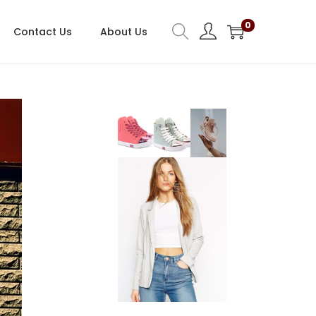
0
Contact Us
About Us