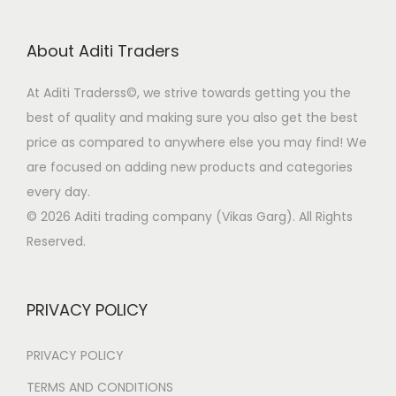
p
r
r
i
About Aditi Traders
i
c
c
e
At Aditi Traderss©️, we strive towards getting you the
e
i
best of quality and making sure you also get the best
w
s
price as compared to anywhere else you may find! We
a
:
are focused on adding new products and categories
s
every day.
:
9
© 2026 Aditi trading company (Vikas Garg). All Rights
9
Reserved.
4
9
,
.
9
0
PRIVACY POLICY
9
0
9
.
PRIVACY POLICY
.
TERMS AND CONDITIONS