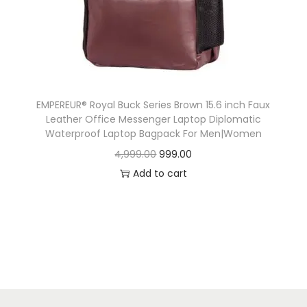
n
EMPEREUR® Royal Buck Series Brown 15.6 inch Faux
Leather Office Messenger Laptop Diplomatic
Waterproof Laptop Bagpack For Men|Women
O
C
4,999.00
999.00
r
u
Add to cart
i
r
g
r
i
e
n
n
a
t
l
p