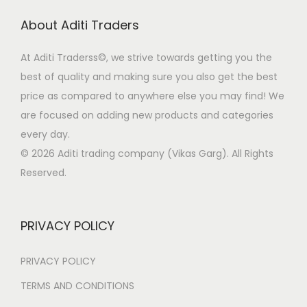
r
i
About Aditi Traders
i
c
c
e
At Aditi Traderss©️, we strive towards getting you the
e
i
best of quality and making sure you also get the best
w
s
price as compared to anywhere else you may find! We
a
:
are focused on adding new products and categories
s
every day.
:
1
© 2026 Aditi trading company (Vikas Garg). All Rights
7
Reserved.
2
0
1
.
0
3
PRIVACY POLICY
.
1
3
.
PRIVACY POLICY
1
TERMS AND CONDITIONS
.