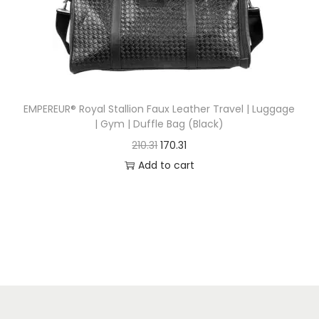
n
EMPEREUR® Royal Stallion Faux Leather Travel | Luggage
| Gym | Duffle Bag (Black)
O
C
210.31
170.31
r
u
Add to cart
i
r
g
r
i
e
n
n
a
t
l
p
p
r