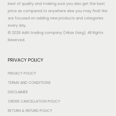
p
m
:
6
best of quality and making sure you also get the best
T
o
a
u
4
price as compared to anywhere else you may find! We
h
s
g
l
1
9
are focused on adding new products and categories
e
e
e
t
,
.
every day.
o
n
i
4
0
© 2026 Aditi trading company (Vikas Garg). All Rights
p
o
p
9
0
Reserved.
t
n
l
9
.
i
t
e
.
o
h
PRIVACY POLICY
v
0
n
e
a
0
s
p
PRIVACY POLICY
r
.
m
r
i
TERMS AND CONDITIONS
a
o
a
y
DISCLAIMER
d
n
b
u
ORDER CANCELLATION POLICY
t
e
c
s
RETURN & REFUND POLICY
c
t