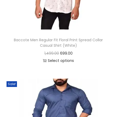
n
Baccote Men Regular Fit Floral Print Spread Collar
Casual Shirt (White)
O
C
1,499.00
699.00
r
u
Select options
T
i
r
h
g
r
i
i
e
Sale!
s
n
n
p
a
t
r
l
p
o
p
r