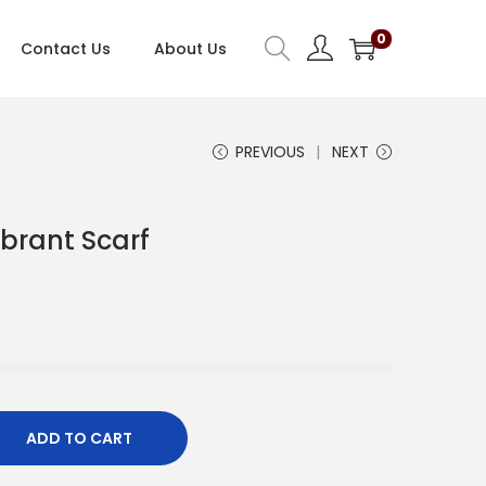
0
Contact Us
About Us
PREVIOUS
NEXT
ibrant Scarf
C
u
e
n
ADD TO CART