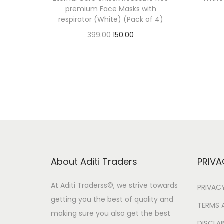
premium Face Masks with
respirator (White) (Pack of 4)
O
C
399.00
150.00
r
u
Add to cart
i
r
g
r
i
e
n
n
a
t
l
p
p
r
About Aditi Traders
PRIVA
r
i
i
c
At Aditi Traderss©️, we strive towards
PRIVAC
getting you the best of quality and
c
e
TERMS 
making sure you also get the best
e
i
DISCLA