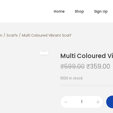
Home
Shop
Sign Up
n
/
Scarfs
/
Multi Coloured Vibrant Scarf
Multi Coloured V
O
₹
599.00
₹
359.00
r
1000 in stock
i
r
g
r
i
n
M
a
t
u