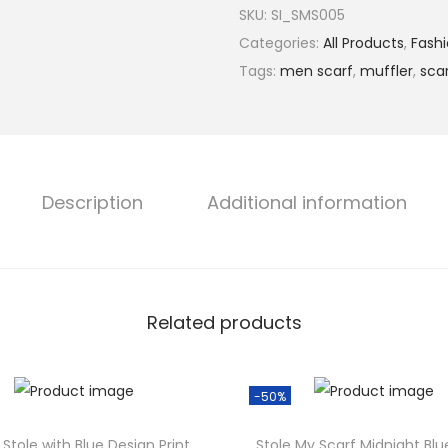
l
SKU:
SI_SMS005
l
p
r
Categories:
All Products
,
Fashi
t
r
i
Tags:
men scarf
,
muffler
,
sca
i
i
C
c
o
e
i
l
w
s
o
Description
Additional information
a
:
u
s
r
:
e
₹
d
5
Related products
V
9
.
i
9
b
.
-50%
r
0
.
a
Stole with Blue Design Print
Stole My Scarf Midnight Blu